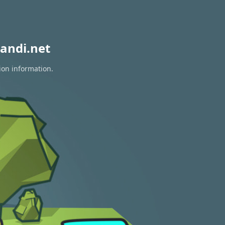
andi.net
ion information.