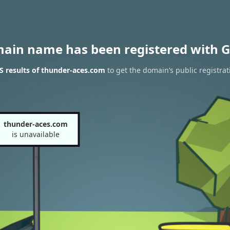
main name has been registered with G
 results of thunder-aces.com
to get the domain’s public registrat
thunder-aces.com
is unavailable