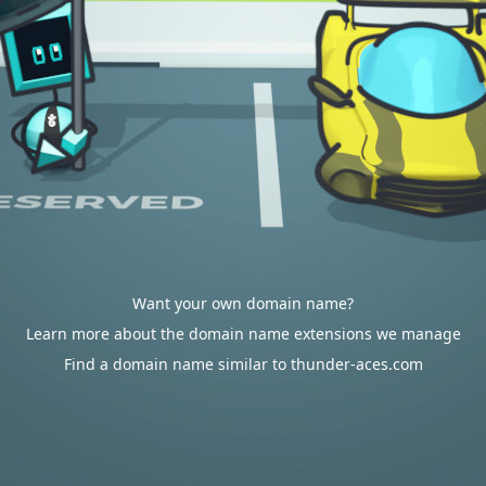
Want your own domain name?
Learn more about the domain name extensions we manage
Find a domain name similar to thunder-aces.com