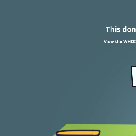
This do
View the WHOIS